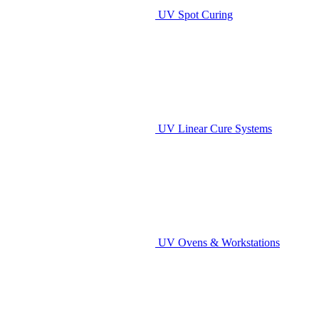
UV Spot Curing
UV Linear Cure Systems
UV Ovens & Workstations