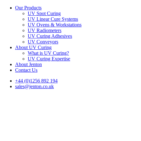
Our Products
UV Spot Curing
UV Linear Cure Systems
UV Ovens & Workstations
UV Radiometers
UV Curing Adhesives
UV Conveyors
About UV Curing
What is UV Curing?
UV Curing Expertise
About Jenton
Contact Us
+44 (0)1256 892 194
sales@jenton.co.uk