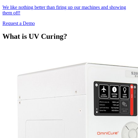
We like nothing better than firing up our machines and showing
them off!
Request a Demo
What is UV Curing?