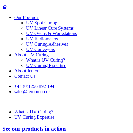
Our Products
UV Spot Curing
UV Linear Cure Systems
UV Ovens & Workstations
UV Radiometers
UV Curing Adhesives
UV Conveyors
About UV Curing
What is UV Curing?
UV Curing Expertise
About Jenton
Contact Us
+44 (0)1256 892 194
sales@jenton.co.uk
What is UV Curing?
UV Curing Expertise
See our products in action