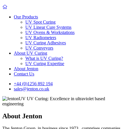
Our Products
UV Spot Curing
UV Linear Cure Systems
UV Ovens & Workstations
UV Radiometers
UV Curing Adhesives
UV Conveyors
About UV Curing
What is UV Curing?
UV Curing Expertise
About Jenton
Contact Us
+44 (0)1256 892 194
sales@jenton.co.uk
About Jenton
The Jenton Group, in business since 1973, comprises companies