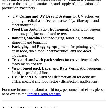
expert in the design, manufacture and supply of automation and
production machinery.
UV Curing and UV Drying Systems
for UV adhesives,
printing, medical and electronic assembly, fibre optic and
other industries;
Food Line Automation Equipment
, stackers, convergers,
in-liners, pad placers and seal testers;
Banding Machines
for packaging, bundling, banding,
strapping and branding,
Packaging and Bagging equipment
for printing, graphics,
fresh food, dried food, pharmaceutical and non-food
industries.
Tray and sandwich pack sealers
for convenience foods,
ready meals and retail;
Vision based pack Label and Data Verification
equipment
for high speed food lines.
UV Air and UV Surface Disinfection
all for domestic,
office, medical and food factory disinfection applications..
For more information about our history, personnel and ethos, please
head over to the
Jenton Group website
.